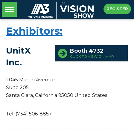
REGISTER
Exhibitors:
UnitX
Booth #732
CLICK TO VIEW ON MAP
Inc.
2045 Martin Avenue
Suite 205
Santa Clara, California 95050
United States
Tel: (734) 506-8857