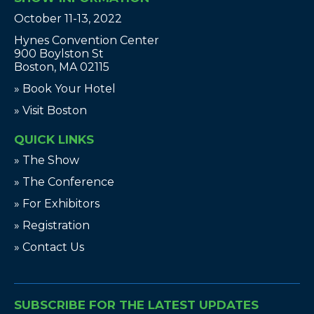
October 11-13, 2022
Hynes Convention Center
900 Boylston St
Boston, MA 02115
» Book Your Hotel
» Visit Boston
QUICK LINKS
» The Show
» The Conference
» For Exhibitors
» Registration
» Contact Us
SUBSCRIBE FOR THE LATEST UPDATES