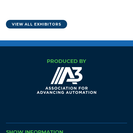
VIEW ALL EXHIBITORS
PRODUCED BY
SHOW INFORMATION