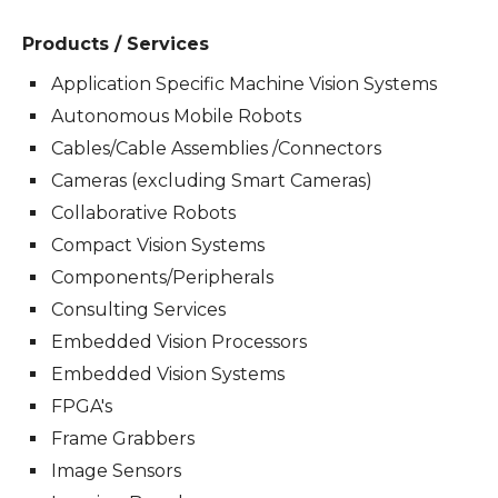
Products / Services
Application Specific Machine Vision Systems
Autonomous Mobile Robots
Cables/Cable Assemblies /Connectors
Cameras (excluding Smart Cameras)
Collaborative Robots
Compact Vision Systems
Components/Peripherals
Consulting Services
Embedded Vision Processors
Embedded Vision Systems
FPGA's
Frame Grabbers
Image Sensors