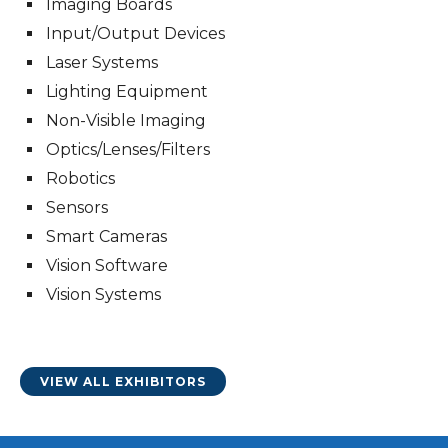
Imaging Boards
Input/Output Devices
Laser Systems
Lighting Equipment
Non-Visible Imaging
Optics/Lenses/Filters
Robotics
Sensors
Smart Cameras
Vision Software
Vision Systems
VIEW ALL EXHIBITORS