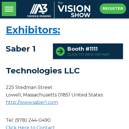
REGISTER
Exhibitors:
Saber 1
Booth #1111
CLICK TO VIEW ON MAP
Technologies LLC
225 Stedman Street
Lowell, Massachusetts 01851
United States
http://www.saber1.com
Tel: (978) 244-0490
Click Here to Contact