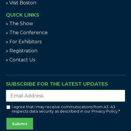
» Visit Boston
QUICK LINKS
» The Show
» The Conference
» For Exhibitors
» Registration
» Contact Us
SUBSCRIBE FOR THE LATEST UPDATES
I agree that I may receive communications from A3. A3
respects data security as described in our
Privacy Policy
.
*