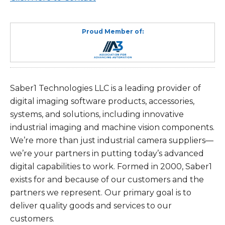
Proud Member of:
Saber1 Technologies LLC is a leading provider of
digital imaging software products, accessories,
systems, and solutions, including innovative
industrial imaging and machine vision components.
We’re more than just industrial camera suppliers—
we’re your partners in putting today’s advanced
digital capabilities to work. Formed in 2000, Saber1
exists for and because of our customers and the
partners we represent. Our primary goal is to
deliver quality goods and services to our
customers.