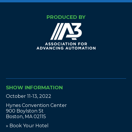
PRODUCED BY
SHOW INFORMATION
October 11-13, 2022
Hynes Convention Center
900 Boylston St
Boston, MA 02115
» Book Your Hotel