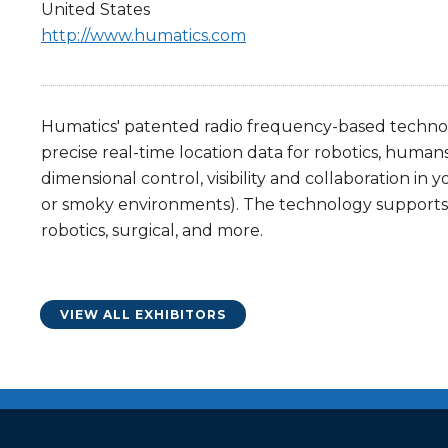
United States
http://www.humatics.com
Humatics' patented radio frequency-based technolo
precise real-time location data for robotics, human
dimensional control, visibility and collaboration in 
or smoky environments). The technology supports v
robotics, surgical, and more.
VIEW ALL EXHIBITORS