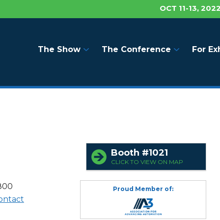
OCT 11-13, 202
The Show
The Conference
For Ex
Booth #1021
CLICK TO VIEW ON MAP
4800
Proud Member of:
ontact