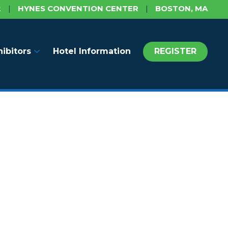
2
|
HYNES CONVENTION CENTER
|
BOSTON, MA
hibitors
Hotel Information
REGISTER