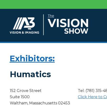
Exhibitors:
Humatics
152 Grove Street
Tel: (781) 315-
Suite 1500
Click Here to C
Waltham, Massachusetts 02453