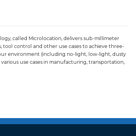
gy, called Microlocation, delivers sub-millimeter
s, tool control and other use cases to achieve three-
your environment (including no-light, low-light, dusty
arious use cases in manufacturing, transportation,