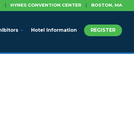
2
|
HYNES CONVENTION CENTER
|
BOSTON, MA
hibitors
Hotel Information
REGISTER