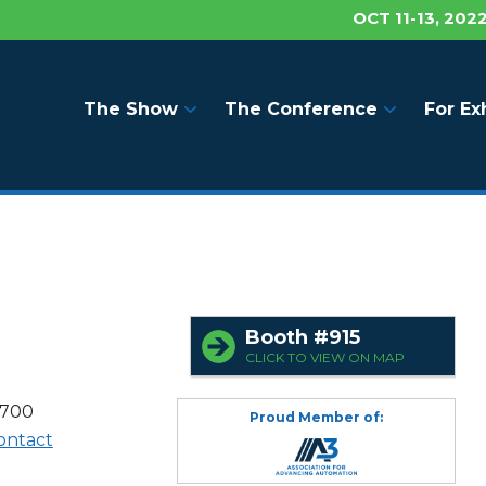
OCT 11-13, 202
The Show
The Conference
For Ex
Booth #915
CLICK TO VIEW ON MAP
8700
Proud Member of:
ontact