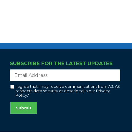
SUBSCRIBE FOR THE LATEST UPDATES
I agree that I may receive communications from A3. A3
respects data security as described in our
Privacy
Policy
.
*