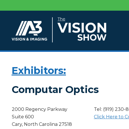
Exhibitors:
Computar Optics
2000 Regency Parkway
Tel: (919) 230-
Suite 600
Click Here to C
Cary, North Carolina 27518