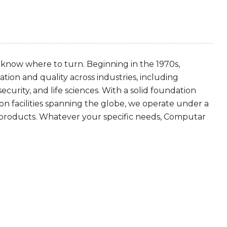
 know where to turn. Beginning in the 1970s,
tion and quality across industries, including
security, and life sciences. With a solid foundation
n facilities spanning the globe, we operate under a
 products. Whatever your specific needs, Computar