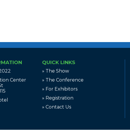
RMATION
QUICK LINKS
 2022
» The Show
tion Center
» The Conference
St
» For Exhibitors
115
» Registration
otel
» Contact Us