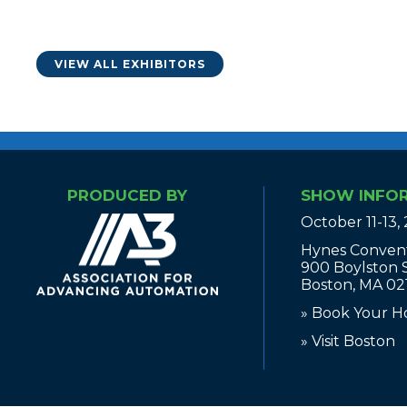
VIEW ALL EXHIBITORS
PRODUCED BY
SHOW INFO
October 11-13,
Hynes Conven
900 Boylston 
Boston, MA 02
» Book Your H
» Visit Boston