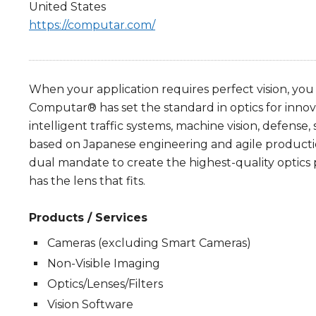
United States
https://computar.com/
When your application requires perfect vision, you
Computar® has set the standard in optics for innova
intelligent traffic systems, machine vision, defense, 
based on Japanese engineering and agile productio
dual mandate to create the highest-quality optics
has the lens that fits.
Products / Services
Cameras (excluding Smart Cameras)
Non-Visible Imaging
Optics/Lenses/Filters
Vision Software